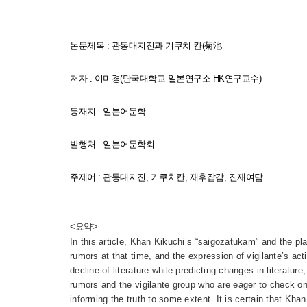
논문제 목 : 관동대지진과 기쿠치 칸(菊池
저자 : 이미경(단국대학교 일본연구소 HK연구교수)
등재지 :
일본어문학
발행처 :
일본어문학회
주제어 :
관동대지진
,
기쿠치칸
,
재후잡감
,
진재여담
<요약>
In this article, Khan Kikuchi’s “saigozatukam” and the pl
rumors at that time, and the expression of vigilante’s a
decline of literature while predicting changes in literatur
rumors and the vigilante group who are eager to check on 
informing the truth to some extent. It is certain that Kha