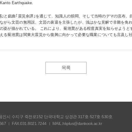
 Kanto Earthquake.
感｣と戯曲｢震災余譚｣を通じて、知識人の煩悶、そして当時のデマの流布、
ながら文芸の無用説、文芸の衰退を主張したが、浅はかな見解で非難を免れ
の姿が描かれている。 これにより、菊池寛がある程度真実を知らせようと
える菊池寛は関東大震災から復興に向かって必要な職業についても言及し
목록
도 용인시 수지구 죽전로152 단국대학교 상경관 317호·527호·530호
667
FAX.031.8021.7244
MAIL.hkplus@dankook.ac.kr