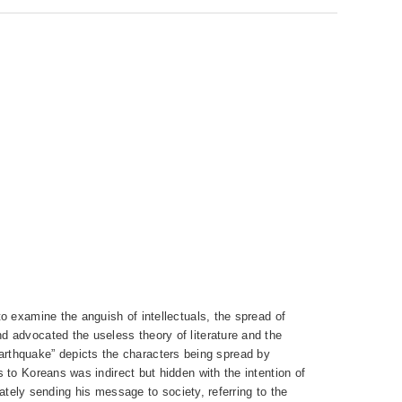
o examine the anguish of intellectuals, the spread of
d advocated the useless theory of literature and the
e Earthquake” depicts the characters being spread by
 to Koreans was indirect but hidden with the intention of
nately sending his message to society, referring to the