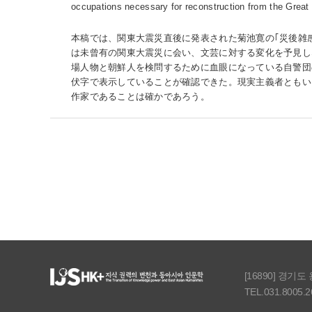
occupations necessary for reconstruction from the Great
本稿では、関東大震災直後に発表された菊池寛の｢災後雑
は未曾有の関東大震災に会い、文芸に対する変化を予見し
場人物と朝鮮人を検問するために血眼になっている自警団
伏字で表示していることが確認できた。現実主義者ともい
作家であることは確かであろう。
[16890] 경기
TEL.031.8005.2