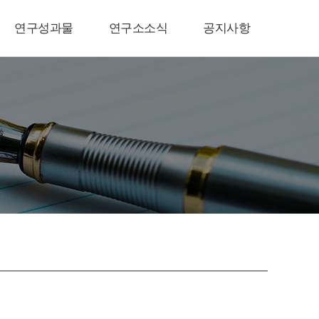
연구성과물
연구소소식
공지사항