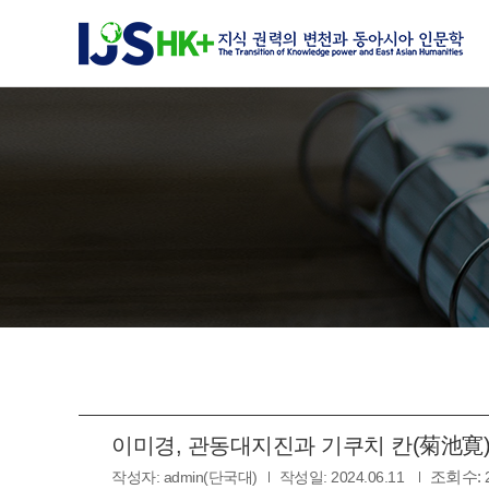
이미경, 관동대지진과 기쿠치 칸(菊池寛), 2
조회수:
작성자:
admin(단국대)
작성일:
2024.06.11