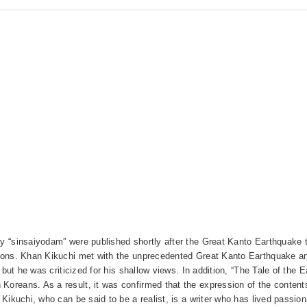
ay “sinsaiyodam” were published shortly after the Great Kanto Earthquake t
ctions. Khan Kikuchi met with the unprecedented Great Kanto Earthquake an
e, but he was criticized for his shallow views. In addition, “The Tale of th
Koreans. As a result, it was confirmed that the expression of the contents
n Kikuchi, who can be said to be a realist, is a writer who has lived passio