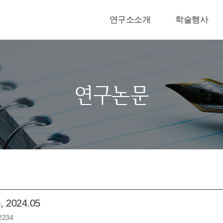
연구소소개
학술행사
연구논문
024.05
2234