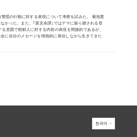
自警団の行動に対する表現について考察を試みた。 菊池寛
なかった。また、｢震災余譚｣ではデマに振り廻される登
する意図で朝鮮人に対する内容の表現を間接的であるが、
社会に自分のメセージを情熱的に発信しながら生きてきた